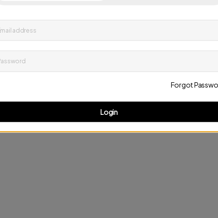
up to date on news and offers
mail address
D
Password
Forgot Passwo
Login