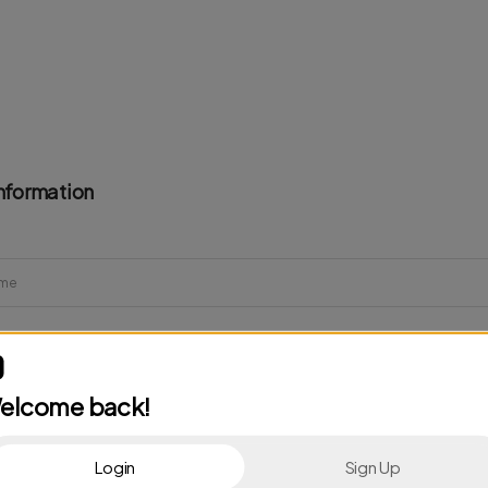
nformation
elcome back!
Login
Sign Up