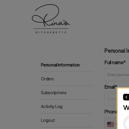
Personal I
Full name*
Personal Information
Orders
Email*
Subscriptions
W
Activity Log
Phone*
Logout