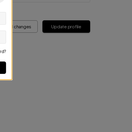
iscard changes
Update profile
rd?