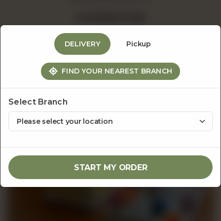
CUSTOMISE MY CAKE
DELIVERY
Pickup
FIND YOUR NEAREST BRANCH
Select Branch
START MY ORDER