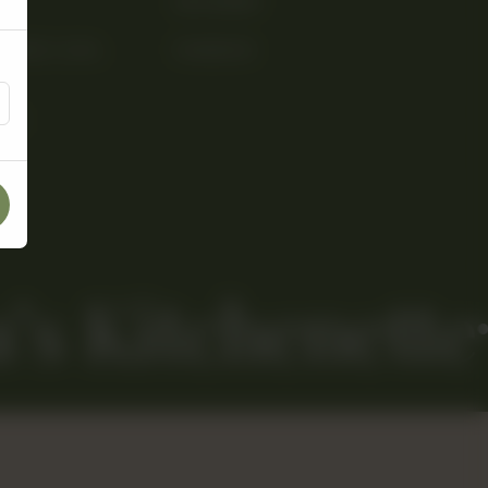
INSTAGRAM
PHASE 3, DHA ,
FACEBOOK
506
’s Kitchenette