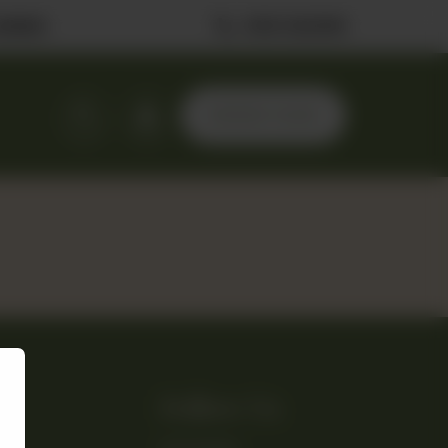
ilable
0323 2222506
ORDER NOW
Follow Us