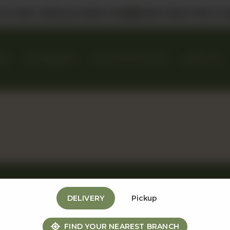
 us in DHA, Gulberg & Dolmen Mall
Select Bank Offers Ava
KES
GIFT BASKETS
EVENTS & CATERING
ABOUT US
DELIVERY
Pickup
Useful Links
Contact Us
FIND YOUR NEAREST BRANCH