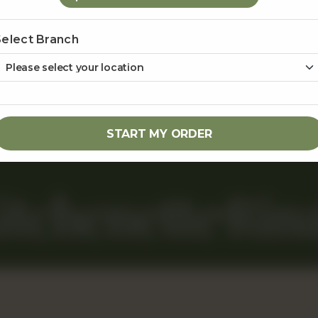
MENU
RINAS@GMAIL.COM
CUSTOM CAKES
COMMERCIAL BLOCK 242 Y, 
Select Branch
LAHORE
GIFT BASKETS
0323 2222505
0323 2222
EVENTS & CATERING
ABOUT US
START MY ORDER
itchenette
Rina