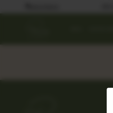
Visit
Nearest Branch
MENU
CUSTOM CA