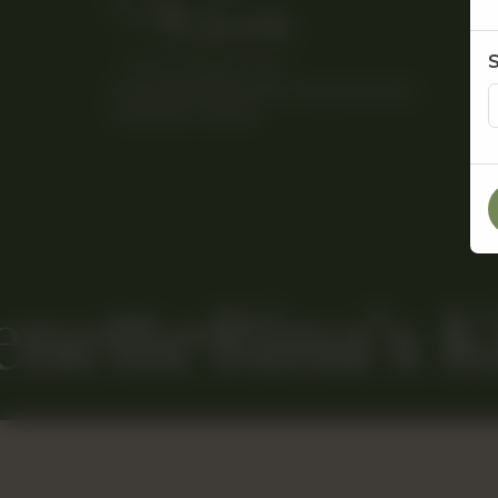
© 2026 Rina’s Kitchenette. All Rights Reserved.
Powered By Tossdown
enette
Rina’s K