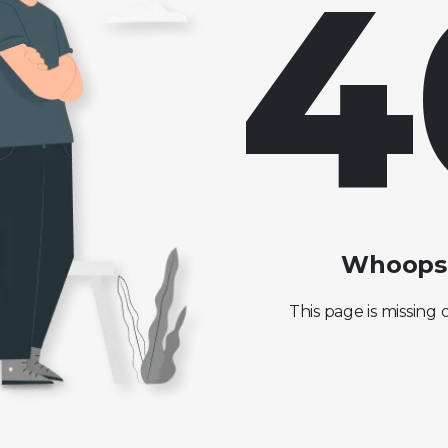
4
Whoops!
This page is missing 