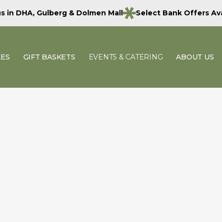
 us in DHA, Gulberg & Dolmen Mall
Select Bank Offers Ava
KES
GIFT BASKETS
EVENTS & CATERING
ABOUT US