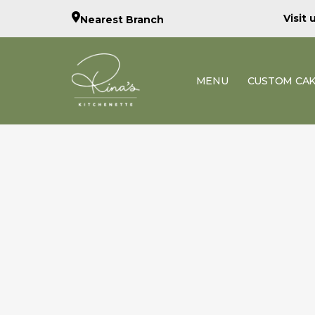
Visit
Nearest Branch
MENU
CUSTOM CA