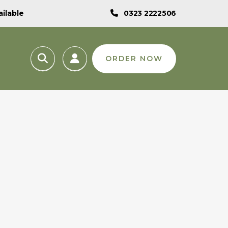
ilable
0323 2222506
ORDER NOW