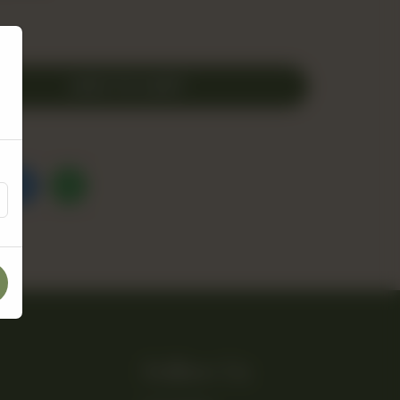
ADD TO CART
Follow Us