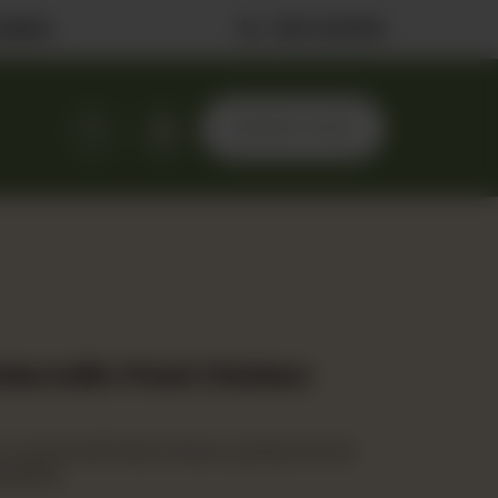
ilable
0323 2222506
ORDER NOW
uttermilk Fried Chicken
, buttermilk fried chicken, pickles & herb
pickles.