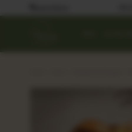
Visit
Nearest Branch
MENU
CUSTOM CA
Home
Menu
Sandwiches & Burgers