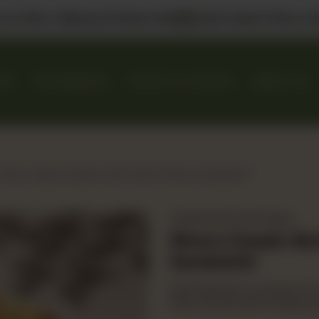
 us in DHA, Gulberg & Dolmen Mall
Select Bank Offers Ava
KES
GIFT BASKETS
EVENTS & CATERING
ABOUT US
Rina's Classic Buttermilk Fried Chicken Sandwich
Sandwiches & Burgers
Rina's Classic B
Sandwich
Rina's signature potato bun
fries. Served with cheese & 