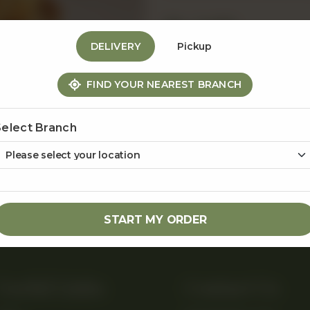
Rs
1,450
DELIVERY
Pickup
1
FIND YOUR NEAREST BRANCH
Select Branch
Share Via
START MY ORDER
Useful Links
Contact Us