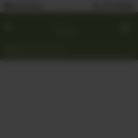
0323 2222506
Nearest Branch
Home
Menu
Custom
Cakes
Gift
Baskets