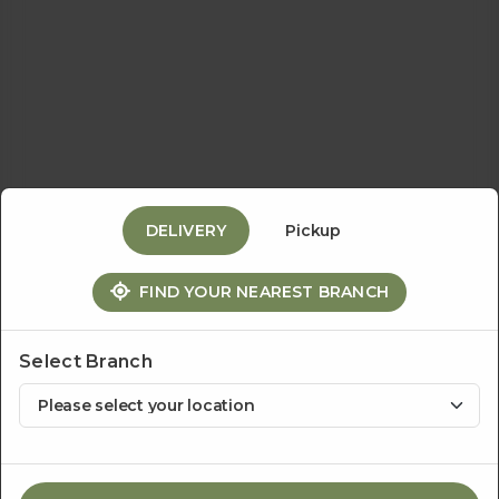
Events
&
Catering
DELIVERY
Pickup
About
FIND YOUR NEAREST BRANCH
Us
Select Branch