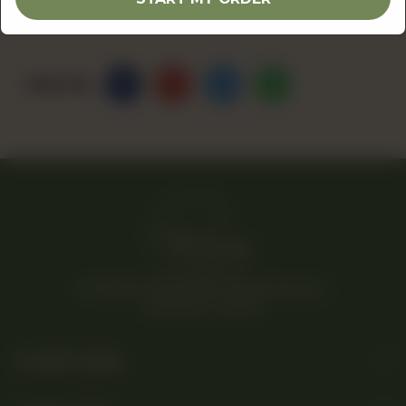
Share Via
© 2026 Rina’s Kitchenette. All Rights Reserved.
Powered By Tossdown
Useful Links