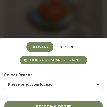
Events
&
Catering
DELIVERY
Pickup
About
FIND YOUR NEAREST BRANCH
Danish & Handpies
Apple Caramel Handpie
Us
Select Branch
Rs
480
1
ADD TO CART
START MY ORDER