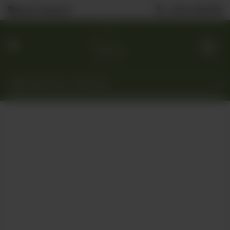
0323 2222506
Nearest Branch
Home
Menu
Custom
Cakes
Gift
Baskets