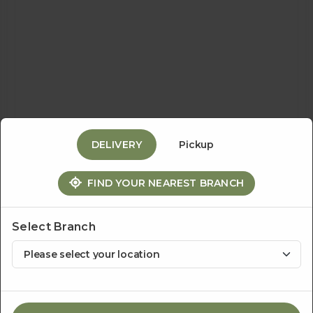
Events
&
Catering
DELIVERY
Pickup
About
FIND YOUR NEAREST BRANCH
Us
Select Branch