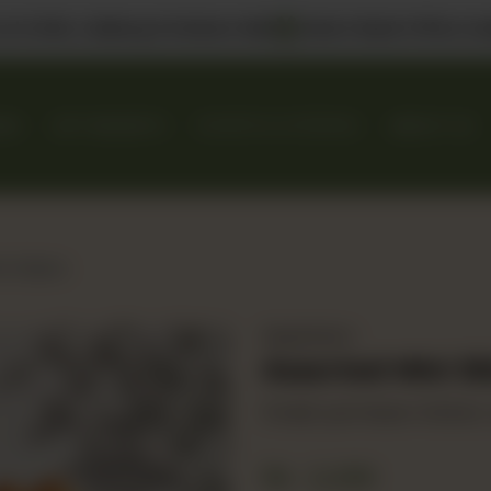
 us in DHA, Gulberg & Dolmen Mall
Select Bank Offers Ava
KES
GIFT BASKETS
EVENTS & CATERING
ABOUT US
i Sliders
Appetizers
Assorted Mini Sl
Smash, parmesan chicken, r
Rs
2,250