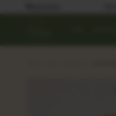
Visit
Nearest Branch
MENU
CUSTOM CA
Home
Menu
Appetizers
Assorted Min