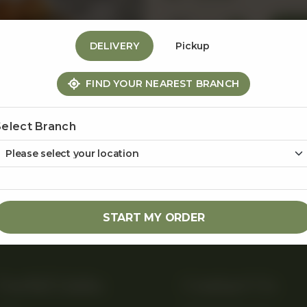
1
DELIVERY
Pickup
FIND YOUR NEAREST BRANCH
Share Via
Select Branch
START MY ORDER
Useful Links
Contact Us