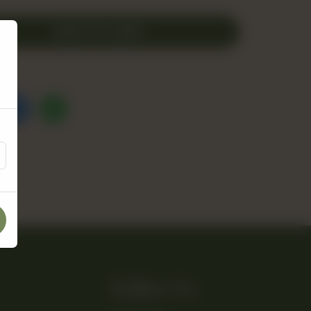
ADD TO CART
Follow Us