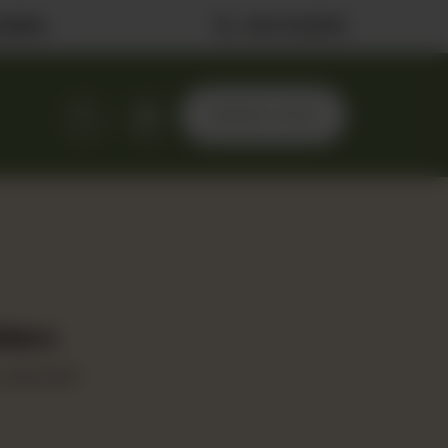
ilable
0323 2222506
ORDER NOW
iders
oast beef.