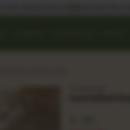
 us in DHA, Gulberg & Dolmen Mall
Select Bank Offers Ava
KES
GIFT BASKETS
EVENTS & CATERING
ABOUT US
lized Peach and Banana Triffle
The Dessert Bar
Caramelized Pea
Rs
800