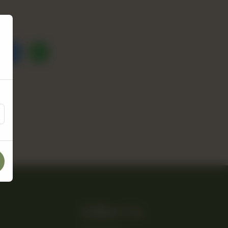
Follow Us