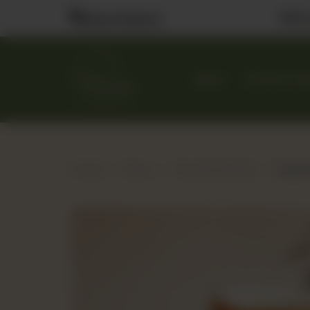
Visit
Nearest Branch
MENU
CUSTOM CA
Home
Menu
The Dessert Bar
Carame