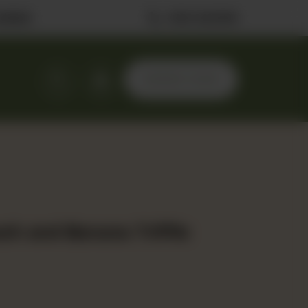
ilable
0323 2222506
ORDER NOW
ch and Banana Triffle