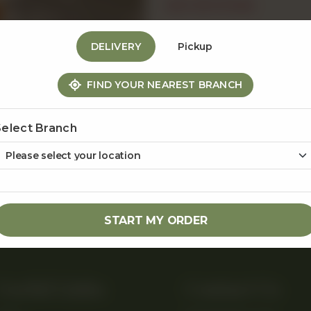
OUT OF STOCK
DELIVERY
Pickup
Share Via
FIND YOUR NEAREST BRANCH
Select Branch
START MY ORDER
Useful Links
Contact Us