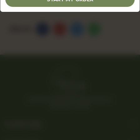
Share Via
© 2026 Rina’s Kitchenette. All Rights Reserved.
Powered By Tossdown
Useful Links