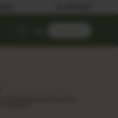
ilable
0323 2222506
ORDER NOW
ed chicken, spicy Korean sauce, fresh
ura vegetables.