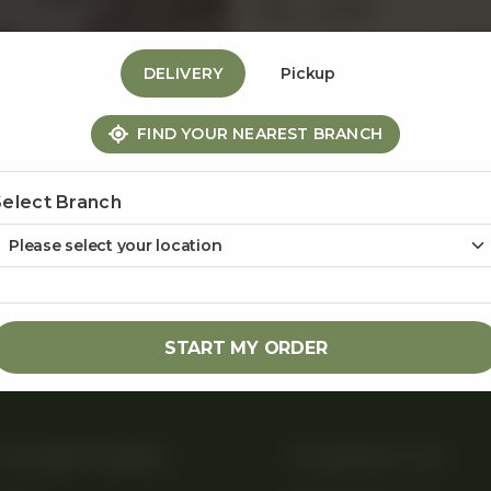
Rs
1,250
1
DELIVERY
Pickup
FIND YOUR NEAREST BRANCH
Share Via
Select Branch
START MY ORDER
Useful Links
Contact Us