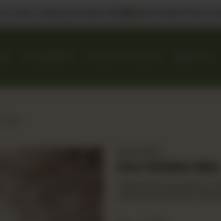
 us in DHA, Gulberg & Dolmen Mall
Select Bank Offers Ava
KES
GIFT BASKETS
EVENTS & CATERING
ABOUT US
en Bao
Bao Station
Hot Chicken Bao
Taiwanese steamed bun, fri
iceberg. Served with temp