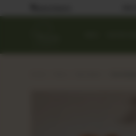
Visit
Nearest Branch
MENU
CUSTOM CA
Home
Menu
Bao Station
Hot Chick