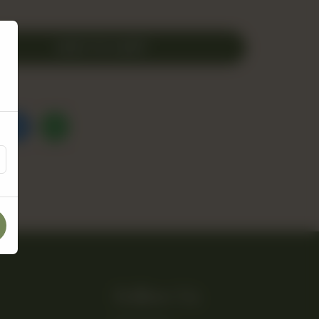
ADD TO CART
Follow Us