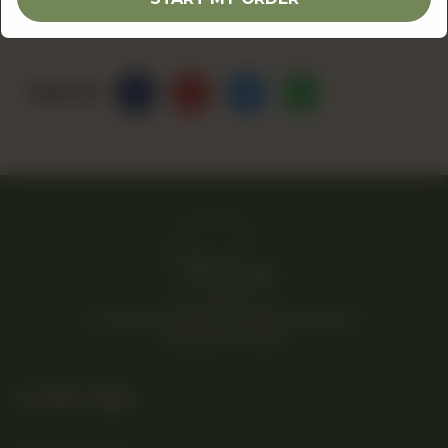
Share Via
© 2026 Rina’s Kitchenette. All Rights Reserved.
Powered By Tossdown
Useful Links