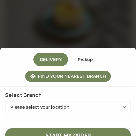
Events
&
Catering
DELIVERY
Pickup
About
FIND YOUR NEAREST BRANCH
The Dessert Bar
Lemon Cheesecake
Us
Select Branch
Rs
600
1
ADD TO CART
START MY ORDER