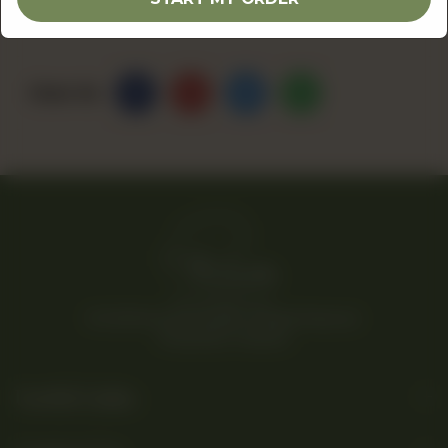
Share Via
© 2026 Rina’s Kitchenette. All Rights Reserved.
Powered By Tossdown
Useful Links