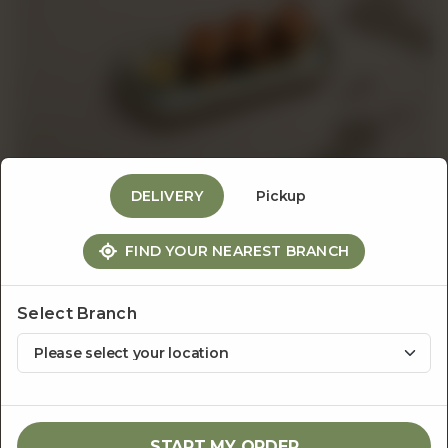
Events
&
Catering
DELIVERY
Pickup
About
FIND YOUR NEAREST BRANCH
Appetizers
Mini Roast Beef Sliders
Us
Select Branch
Rs
800
1
ADD TO CART
START MY ORDER