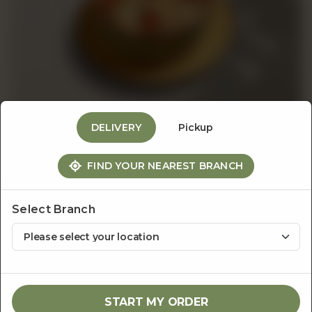
Events
&
Catering
DELIVERY
Pickup
Pastas
FIND YOUR NEAREST BRANCH
About
Penne in Parmesan Broth
Us
Select Branch
Rs
1,950
1
ADD TO CART
START MY ORDER