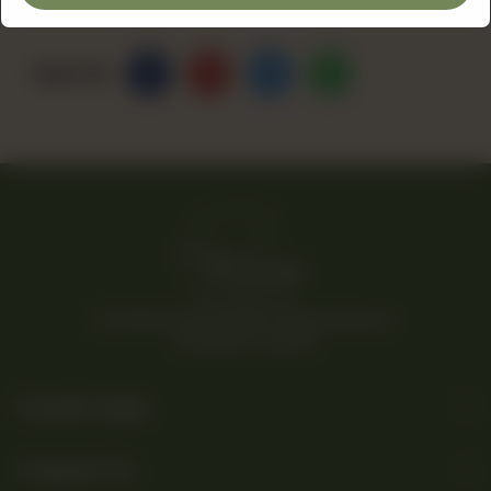
Share Via
© 2026 Rina’s Kitchenette. All Rights Reserved.
Powered By Tossdown
Useful Links
Contact Us