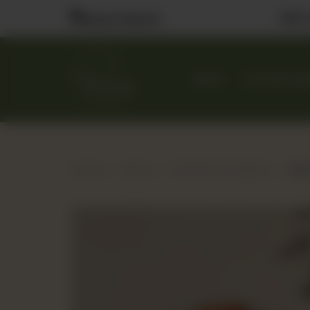
Visit
Nearest Branch
MENU
CUSTOM CA
Home
Menu
Danish & Handpies
Quic