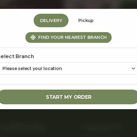
1
DELIVERY
Pickup
FIND YOUR NEAREST BRANCH
Share Via
Select Branch
START MY ORDER
Useful Links
Contact Us