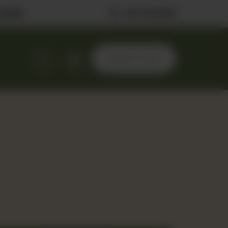
ilable
0323 2222506
ORDER NOW