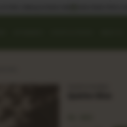
 us in DHA, Gulberg & Dolmen Mall
Select Bank Offers Ava
KES
GIFT BASKETS
EVENTS & CATERING
ABOUT US
he Slice
Danish & Handpies
Quiche Slice
Rs
600