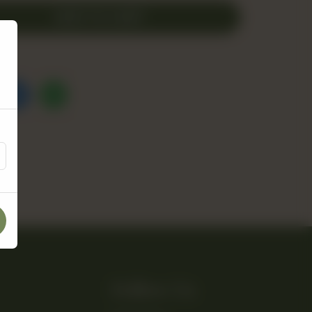
ADD TO CART
Follow Us