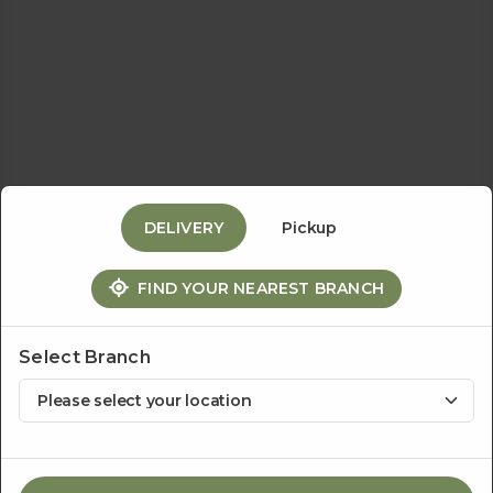
Events
&
Catering
DELIVERY
Pickup
About
FIND YOUR NEAREST BRANCH
Us
Select Branch