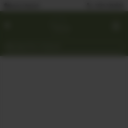
0323 2222506
Nearest Branch
Home
Menu
Custom
Cakes
Gift
Baskets