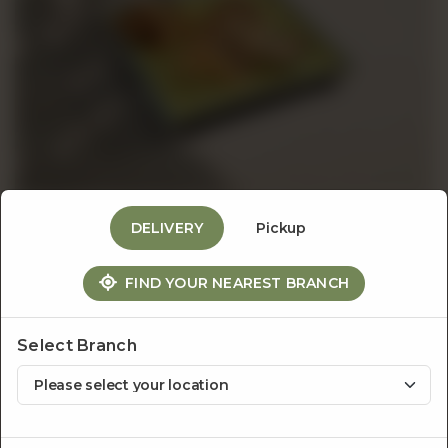
Events
&
Catering
DELIVERY
Pickup
About
Sandwiches & Burgers
FIND YOUR NEAREST BRANCH
Roast Beef Sandwich
Us
Whole wheat toasted bread, thinly sliced roast beef,
Select Branch
oven dried tomatoes, mustard and spring onions
served with roast potatoes & caramelized onion mayo.
Rs
1,350