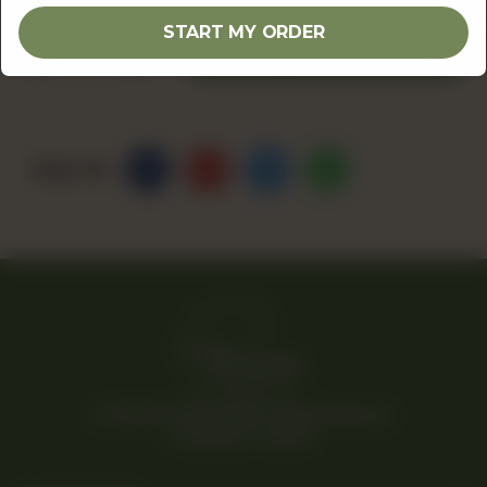
START MY ORDER
1
ADD TO CART
Share Via
© 2026 Rina’s Kitchenette. All Rights Reserved.
Powered By Tossdown