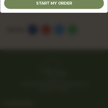
1
ADD TO CART
START MY ORDER
Share Via
© 2026 Rina’s Kitchenette. All Rights Reserved.
Powered By Tossdown
Useful Links