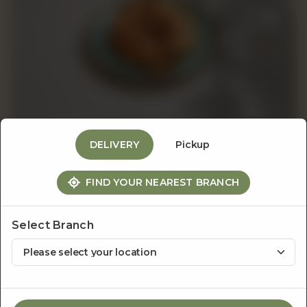
Events
&
Catering
DELIVERY
Pickup
About
Croissants
FIND YOUR NEAREST BRANCH
Salted Pecan & Chocolate
Us
Croissant
Select Branch
Rs
1,200