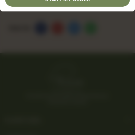
Share Via
© 2026 Rina’s Kitchenette. All Rights Reserved.
Powered By Tossdown
Useful Links