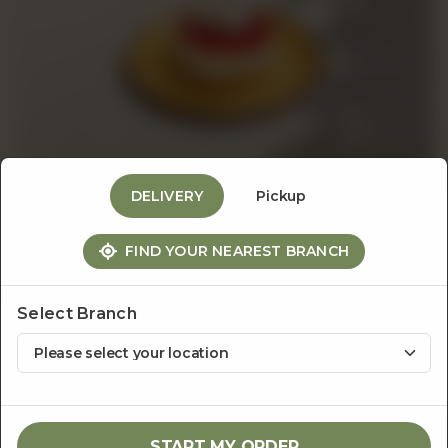
Events
&
Catering
DELIVERY
Pickup
About
FIND YOUR NEAREST BRANCH
The Dessert Bar
Strawberry Cheesecake
Us
Select Branch
Rs
600
1
ADD TO CART
START MY ORDER