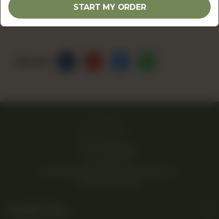
START MY ORDER
OUT OF STOCK
Share Via
© 2026 Rina’s Kitchenette. All Rights Reserved.
Powered By Tossdown
Useful Links