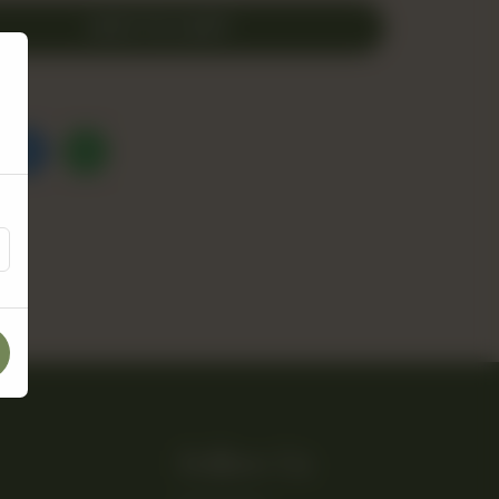
ADD TO CART
Follow Us