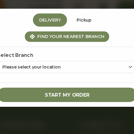
1
DELIVERY
Pickup
FIND YOUR NEAREST BRANCH
Share Via
Select Branch
START MY ORDER
Useful Links
Contact Us