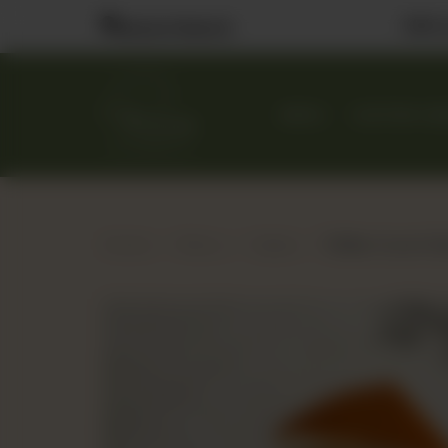
Visit
Nearest Branch
MENU
CUSTOM CA
Home
Menu
Cakes
Toffee Crunch Sl