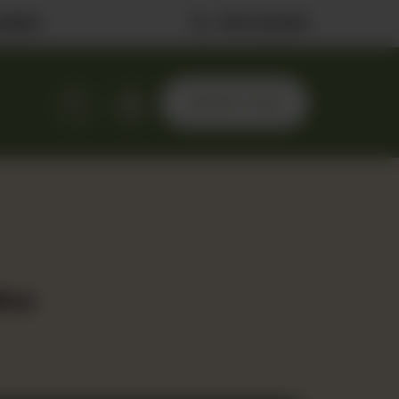
ilable
0323 2222506
ORDER NOW
lice