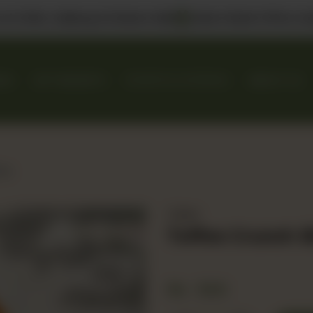
 us in DHA, Gulberg & Dolmen Mall
Select Bank Offers Ava
KES
GIFT BASKETS
EVENTS & CATERING
ABOUT US
ice
Cakes
Toffee Crunch S
Rs
500